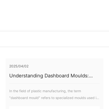
2025/04/02
Understanding Dashboard Moulds:
Essential Insights for Plastic
Manufacturing Professionals
In the field of plastic manufacturing, the term
"dashboard mould" refers to specialized moulds used in
the production of dashboard components for various