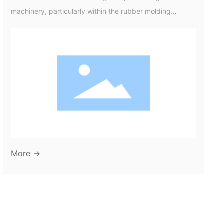
machinery, particularly within the rubber molding
industry, the term "TV mould" refers to a specific type of
mould used to create rubber components for various
applications. Understanding TV moulds is crucial not
only for manufacturers but also for businesses looking to
optimize their production processes and product
quality. TV moulds, short for "therm
More →