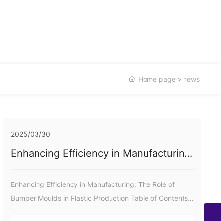
Home page
news
2025/03/30
Enhancing Efficiency in Manufacturing:
The Role of Bumper Moulds in Plastic
Production
Enhancing Efficiency in Manufacturing: The Role of
Bumper Moulds in Plastic Production Table of Contents
1. Introduction to Bumper Moulds in Plastic