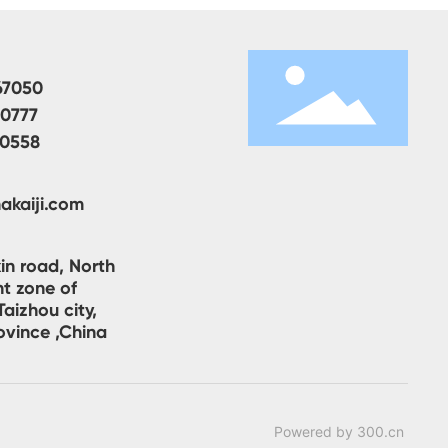
67050
00777
80558
akaiji.com
in road, North
t zone of
aizhou city,
ovince ,China
Powered by 300.cn