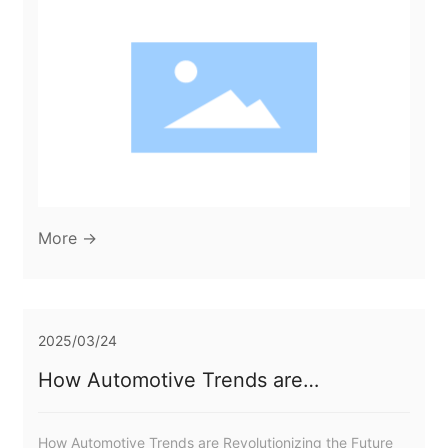
vehicles. These moulds are integral to the manufacturing
process, allowing for the creation of complex shapes
and designs that meet the specific aesthetic and
functional requirements of automotive interiors.
Understanding the intricacies of dashb
More →
2025/03/24
How Automotive Trends are
Revolutionizing the Future of Parts
Moulds
How Automotive Trends are Revolutionizing the Future