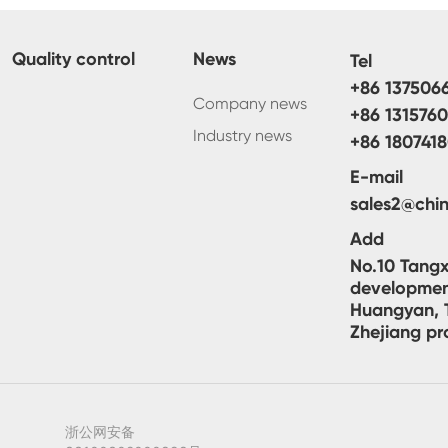
Quality control
News
Tel
+86 137506
Company news
+86 131576
Industry news
+86 180741
E-mail
sales2@chin
Add
No.10 Tangx
developmen
Huangyan, T
Zhejiang pr
浙公网安备