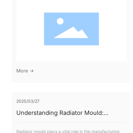
Historical Overview of Mould Manufacturing Techniques
3. Emerging Materials in Car Lamp Moulds 4. Advanced
Manufacturing Techniques Transforming Production 5.
Design Innovations in Car Lamp Moulds 6. Sustainability
Efforts in Mou
More →
2025/03/27
Understanding Radiator Mould:
Insights for the Manufacturing Industry
Radiator mould plays a vital role in the manufacturing