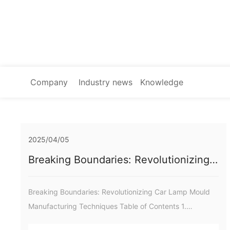
Company
Industry news
Knowledge
news
2025/04/05
Breaking Boundaries: Revolutionizing
Car Lamp Mould Manufacturing
Techniques
Breaking Boundaries: Revolutionizing Car Lamp Mould
Manufacturing Techniques Table of Contents 1.
Introduction to Car Lamp Mould Manufacturing 2.