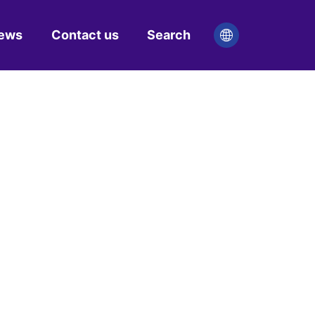
ews
Contact us
Search

ny news
try news
R