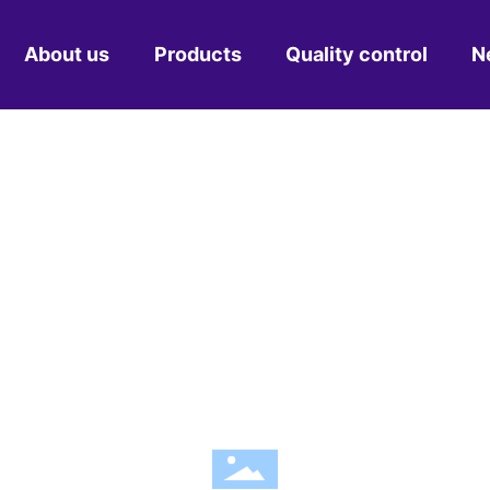
About us
Products
Quality control
N
Profile
Pipe fitting mould
Compa
Culture
Commodity mould
Indus
Certificates
Household appliance mould
Equipment
Automobile parts mould
NEWS CENTE