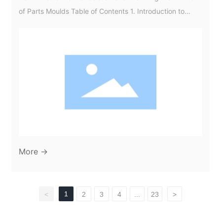
of Parts Moulds Table of Contents 1. Introduction to
Automotive Trends and Parts Moulds 2. Understanding
Parts Moulds in Automotive Manufacturing 3. Current
Automotive Trends Impacting Parts Moulds 4.
Innovations in Materials for Automotive Moulds 5.
Technological Advancements in Moulding Processes 6.
Sustainability Initiatives in A
More →
1
<
2
3
4
...
23
>