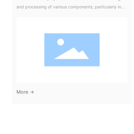
and processing of various components, particularly in
industries that rely on efficient heat exchange systems.
These moulds are designed to create the intricate
shapes and structures needed for radiators, which are
essential in both automotive and industrial applications.
Understanding the materials and processes involved in
radiator mould pro
More →