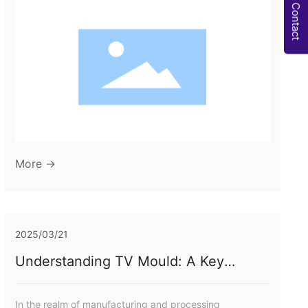
Manufacturing 2. Understanding Bumper Moulds:
Contact
Definition and Functionality 3. The Manufacturing
Process of Bumper Moulds 3.1 Materials Used in Bumper
Moulds 3.2 Design Considerations for Effective Moulding
4. Benefits of Using Bumper Moulds in Product
More →
2025/03/21
Understanding TV Mould: A Key
Component in Rubber Molding
Processes
In the realm of manufacturing and processing