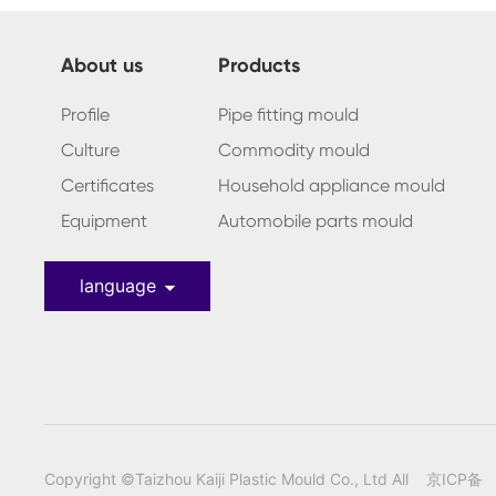
About us
Products
Profile
Pipe fitting mould
Culture
Commodity mould
Certificates
Household appliance mould
Equipment
Automobile parts mould
language
Copyright ©Taizhou Kaiji Plastic Mould Co., Ltd All
京ICP备